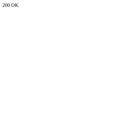
200 OK