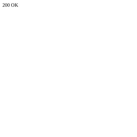
200 OK