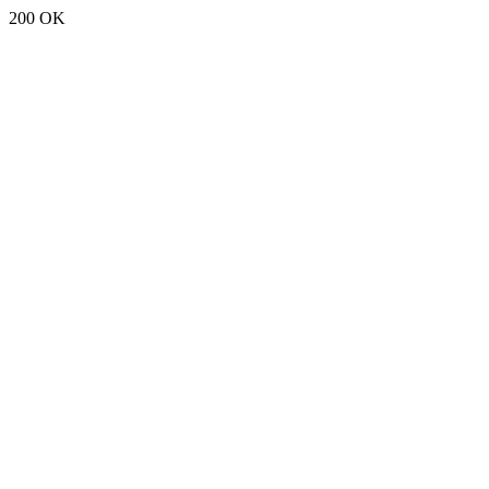
200 OK