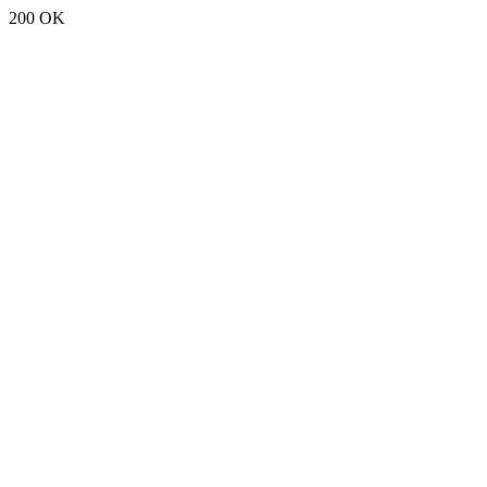
200 OK